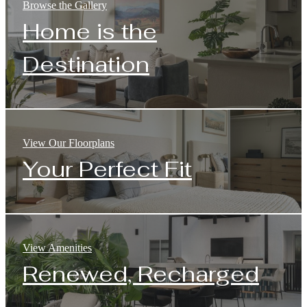
Browse the Gallery
Home is the
Destination
View Our Floorplans
Your Perfect Fit
View Amenities
Renewed, Recharged