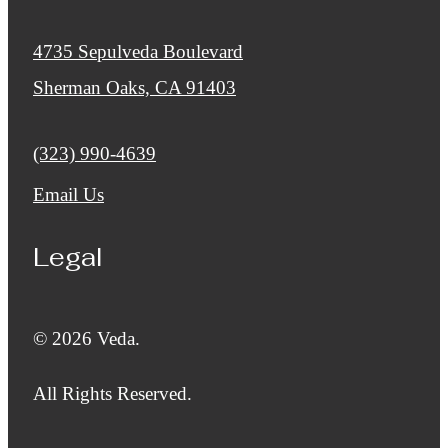
4735 Sepulveda Boulevard
Sherman Oaks, CA 91403
Call us at
(323) 990-4639
Email Us
Legal
© 2026 Veda.
All Rights Reserved.