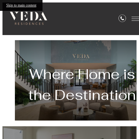
Skip to main content
Veda
Where Home is
the Destination