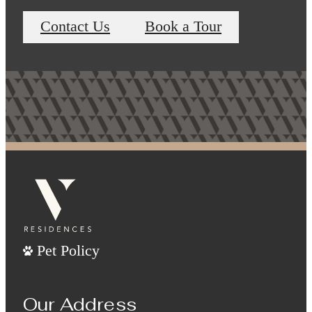
Contact Us
Book a Tour
Pet Policy
Our Address