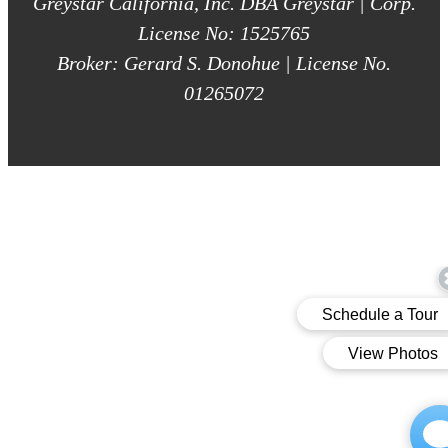
Greystar California, Inc. DBA Greystar | Corp.
License No: 1525765
Broker: Gerard S. Donohue | License No.
01265072