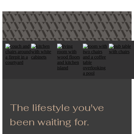
The lifestyle you've
been waiting for.