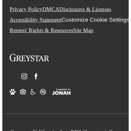
Privacy Policy
DMCA
Disclosures & Licenses
Accessibility Statement
Customize Cookie Settings
Renters' Rights & Resources
Site Map