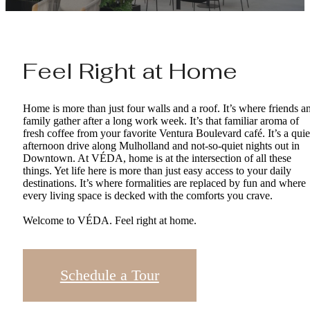
Feel Right at Home
Home is more than just four walls and a roof. It’s where friends a
family gather after a long work week. It’s that familiar aroma of
fresh coffee from your favorite Ventura Boulevard café. It’s a quie
afternoon drive along Mulholland and not-so-quiet nights out in
Downtown. At VÉDA, home is at the intersection of all these
things. Yet life here is more than just easy access to your daily
destinations. It’s where formalities are replaced by fun and where
every living space is decked with the comforts you crave.
Welcome to VÉDA. Feel right at home.
Schedule a Tour