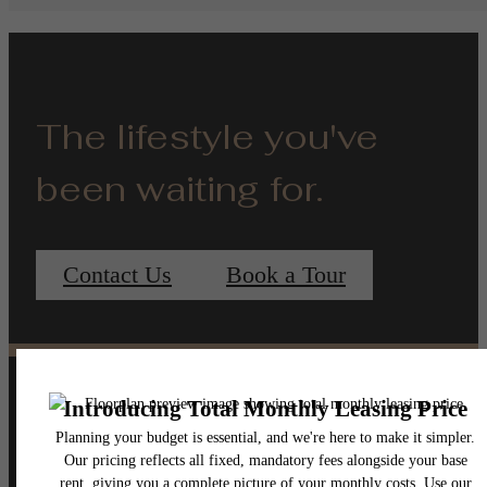
The lifestyle you've
been waiting for.
Contact Us
Book a Tour