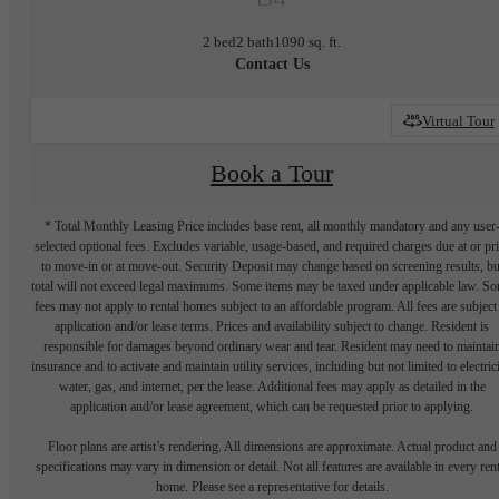
2 bed
2 bath
1090 sq. ft.
Contact Us
Virtual Tour
Book a Tour
* Total Monthly Leasing Price includes base rent, all monthly mandatory and any user
selected optional fees. Excludes variable, usage-based, and required charges due at or pr
to move-in or at move-out. Security Deposit may change based on screening results, bu
total will not exceed legal maximums. Some items may be taxed under applicable law. S
fees may not apply to rental homes subject to an affordable program. All fees are subject
application and/or lease terms. Prices and availability subject to change. Resident is
responsible for damages beyond ordinary wear and tear. Resident may need to maintai
insurance and to activate and maintain utility services, including but not limited to electrici
water, gas, and internet, per the lease. Additional fees may apply as detailed in the
application and/or lease agreement, which can be requested prior to applying.
Floor plans are artist’s rendering. All dimensions are approximate. Actual product and
specifications may vary in dimension or detail. Not all features are available in every rent
home. Please see a representative for details.