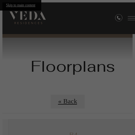
Skip to main content
Floorplans
« Back
B4