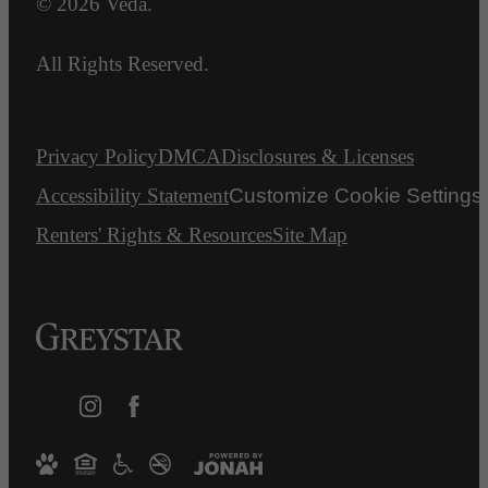
© 2026 Veda.
All Rights Reserved.
Privacy Policy
DMCA
Disclosures & Licenses
Accessibility Statement
Customize Cookie Settings
Renters' Rights & Resources
Site Map