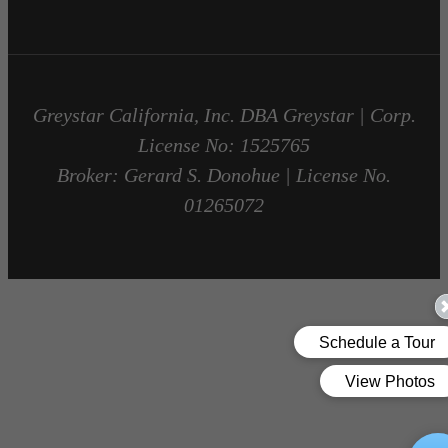
Greystar California, Inc. DBA Greystar | Corp.
License No: 1525765
Broker: Gerard S. Donohue | License No.
01265072